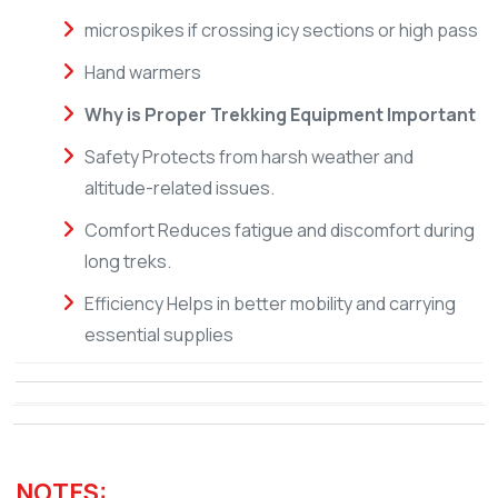
microspikes if crossing icy sections or high pass
Hand warmers
Why is Proper Trekking Equipment Important
Safety Protects from harsh weather and
altitude-related issues.
Comfort Reduces fatigue and discomfort during
long treks.
Efficiency Helps in better mobility and carrying
essential supplies
NOTES: