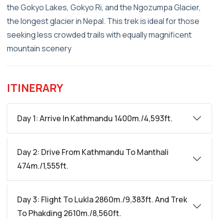
the Gokyo Lakes, Gokyo Ri, and the Ngozumpa Glacier,
the longest glacier in Nepal. This trek is ideal for those
seeking less crowded trails with equally magnificent
mountain scenery
ITINERARY
Day 1: Arrive In Kathmandu 1400m./4,593ft.
Day 2: Drive From Kathmandu To Manthali
474m./1,555ft.
Day 3: Flight To Lukla 2860m./9,383ft. And Trek
To Phakding 2610m./8,560ft.