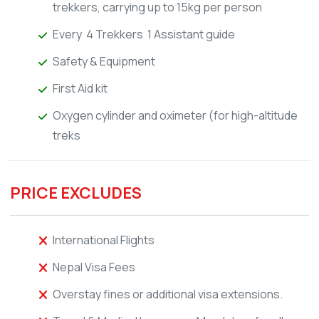
trekkers, carrying up to 15kg per person
Every 4 Trekkers 1 Assistant guide
Safety & Equipment
First Aid kit
Oxygen cylinder and oximeter (for high-altitude
treks
PRICE EXCLUDES
International Flights
Nepal Visa Fees
Overstay fines or additional visa extensions.