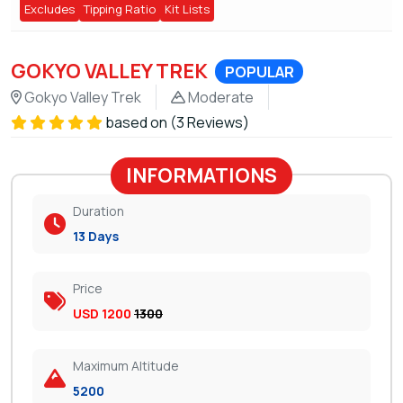
Excludes
Tipping Ratio
Kit Lists
GOKYO VALLEY TREK
POPULAR
Gokyo Valley Trek
Moderate
based on (3 Reviews)
INFORMATIONS
Duration
13 Days
Price
USD 1200
1300
Maximum Altitude
5200