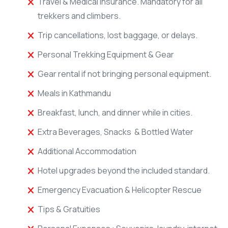
Travel & Medical Insurance. Mandatory for all
trekkers and climbers.
Trip cancellations, lost baggage, or delays.
Personal Trekking Equipment & Gear
Gear rental if not bringing personal equipment.
Meals in Kathmandu
Breakfast, lunch, and dinner while in cities.
Extra Beverages, Snacks & Bottled Water
Additional Accommodation
Hotel upgrades beyond the included standard.
Emergency Evacuation & Helicopter Rescue
Tips & Gratuities