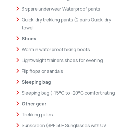
3 spare underwear Waterproof pants
Quick-dry trekking pants (2 pairs Quick-dry
towel
Shoes
Worm in waterproof hiking boots
Lightweight trainers shoes for evening
Flip flops or sandals
Sleeping bag
Sleeping bag (-15°C to -20°C comfort rating
Other gear
Trekking poles
Sunscreen (SPF 50+ Sunglasses with UV