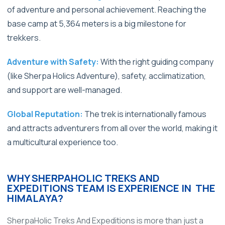
of adventure and personal achievement. Reaching the
base camp at 5,364 meters is a big milestone for
trekkers.
Adventure with Safety:
With the right guiding company
(like Sherpa Holics Adventure), safety, acclimatization,
and support are well-managed.
Global Reputation:
The trek is internationally famous
and attracts adventurers from all over the world, making it
a multicultural experience too.
WHY SHERPAHOLIC TREKS AND
EXPEDITIONS TEAM IS EXPERIENCE IN THE
HIMALAYA?
SherpaHolic Treks And Expeditions is more than just a