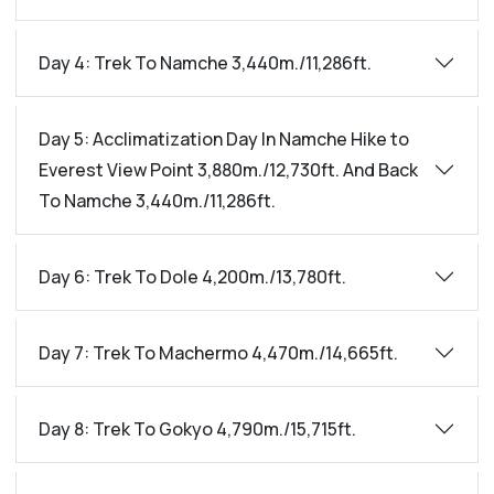
Day 4: Trek To Namche 3,440m./11,286ft.
Day 5: Acclimatization Day In Namche Hike to
Everest View Point 3,880m./12,730ft. And Back
To Namche 3,440m./11,286ft.
Day 6: Trek To Dole 4,200m./13,780ft.
Day 7: Trek To Machermo 4,470m./14,665ft.
Day 8: Trek To Gokyo 4,790m./15,715ft.