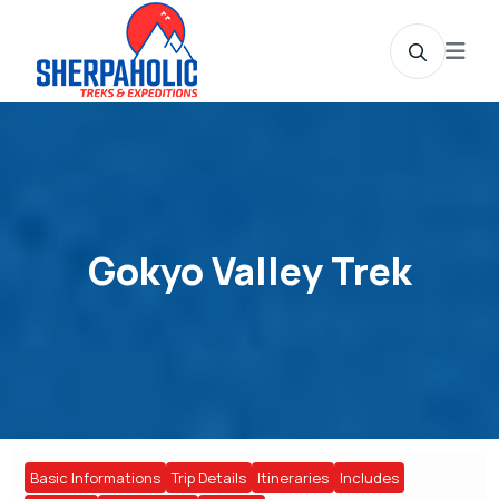
Gokyo Valley Trek
Basic Informations
Trip Details
Itineraries
Includes