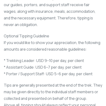
our guides, porters, and support staff receive fair
wages, along with insurance, meals, accommodation,
and the necessary equipment. Therefore, tipping is
never an obligation.
Optional Tipping Guideline
If you would like to show your appreciation, the following
amounts are considered reasonable guidelines:
* Trekking Leader: USD 9–10 per day, per client
* Assistant Guide: USD 6–7 per day, per client
* Porter / Support Staff: USD 5–6 per day, per client
Tips are generally presented at the end of the trek. They
may be given directly to the individual staff members or
collected and presented on behalf of the group.
Above all, tipping should always reflect your personal