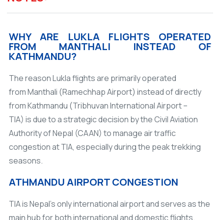
WHY ARE LUKLA FLIGHTS OPERATED
FROM MANTHALI INSTEAD OF
KATHMANDU?
The reason Lukla flights are primarily operated
from Manthali (Ramechhap Airport) instead of directly
from Kathmandu (Tribhuvan International Airport –
TIA) is due to a strategic decision by the Civil Aviation
Authority of Nepal (CAAN) to manage air traffic
congestion at TIA, especially during the peak trekking
seasons.
ATHMANDU AIRPORT CONGESTION
TIA is Nepal's only international airport and serves as the
main hub for both international and domestic flights.