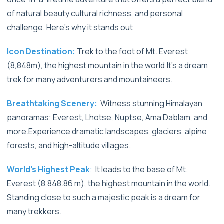
of natural beauty cultural richness, and personal
challenge. Here’s why it stands out
Icon Destination:
Trek to the foot of Mt. Everest
(8,848m), the highest mountain in the world.It's a dream
trek for many adventurers and mountaineers.
Breathtaking Scenery:
Witness stunning Himalayan
panoramas: Everest, Lhotse, Nuptse, Ama Dablam, and
more.Experience dramatic landscapes, glaciers, alpine
forests, and high-altitude villages.
World’s Highest Peak
:
It leads to the base of Mt.
Everest (8,848.86 m), the highest mountain in the world.
Standing close to such a majestic peak is a dream for
many trekkers.