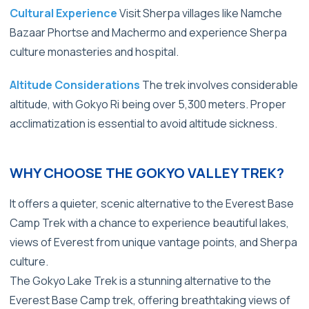
Cultural Experience
Visit Sherpa villages like Namche
Bazaar Phortse and Machermo and experience Sherpa
culture monasteries and hospital.
Altitude Considerations
The trek involves considerable
altitude, with Gokyo Ri being over
5,300 meters.
Proper
acclimatization is essential to avoid altitude sickness.
WHY CHOOSE THE GOKYO VALLEY TREK?
It offers a quieter, scenic alternative to the Everest Base
Camp Trek with a chance to experience beautiful lakes,
views of Everest from unique vantage points, and Sherpa
culture.
The Gokyo Lake Trek is a stunning alternative to the
Everest Base Camp trek, offering breathtaking views of