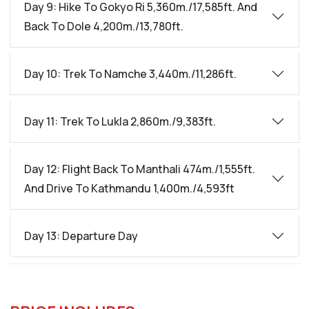
Day 9: Hike To Gokyo Ri 5,360m./17,585ft. And
Back To Dole 4,200m./13,780ft.
Day 10: Trek To Namche 3,440m./11,286ft.
Day 11: Trek To Lukla 2,860m./9,383ft.
Day 12: Flight Back To Manthali 474m./1,555ft.
And Drive To Kathmandu 1,400m./4,593ft
Day 13: Departure Day