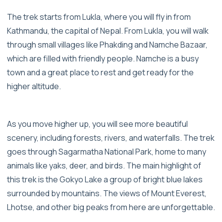
The trek starts from Lukla, where you will fly in from
Kathmandu, the capital of Nepal. From Lukla, you will walk
through small villages like Phakding and Namche Bazaar,
which are filled with friendly people. Namche is a busy
town and a great place to rest and get ready for the
higher altitude.
As you move higher up, you will see more beautiful
scenery, including forests, rivers, and waterfalls. The trek
goes through Sagarmatha National Park, home to many
animals like yaks, deer, and birds. The main highlight of
this trek is the Gokyo Lake a group of bright blue lakes
surrounded by mountains. The views of Mount Everest,
Lhotse, and other big peaks from here are unforgettable.