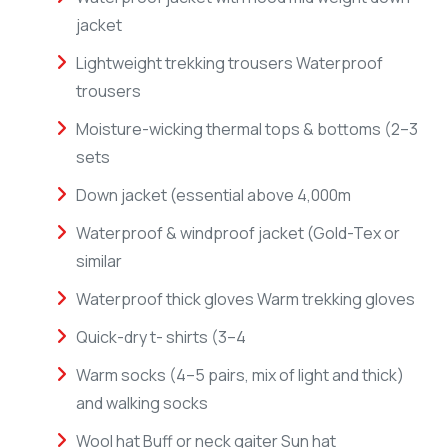
jacket
Lightweight trekking trousers Waterproof
trousers
Moisture-wicking thermal tops & bottoms (2–3
sets
Down jacket (essential above 4,000m
Waterproof & windproof jacket (Gold-Tex or
similar
Waterproof thick gloves Warm trekking gloves
Quick-dry t- shirts (3–4
Warm socks (4–5 pairs, mix of light and thick)
and walking socks
Wool hat Buff or neck gaiter Sun hat