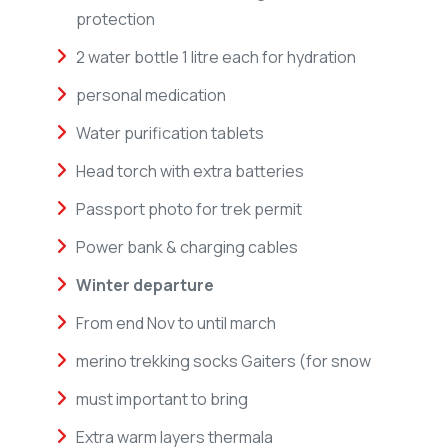
protection
2 water bottle 1 litre each for hydration
personal medication
Water purification tablets
Head torch with extra batteries
Passport photo for trek permit
Power bank & charging cables
Winter departure
From end Nov to until march
merino trekking socks Gaiters (for snow
must important to bring
Extra warm layers thermala