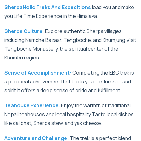
SherpaHolic Treks And Expeditions
lead you and make
you Life Time Experience in the Himalaya.
Sherpa Culture
:
Explore authentic Sherpa villages,
including Namche Bazaar, Tengboche, and Khumjung.Visit
Tengboche Monastery, the spiritual center of the
Khumbu region.
Sense of Accomplishment:
Completing the EBC trek is
a personal achievement that tests your endurance and
spirit.It offers a deep sense of pride and fulfillment.
Teahouse Experience
: Enjoy the warmth of traditional
Nepali teahouses and local hospitality.Taste local dishes
like dal bhat, Sherpa stew, and yak cheese.
Adventure and Challenge:
The trek is a perfect blend