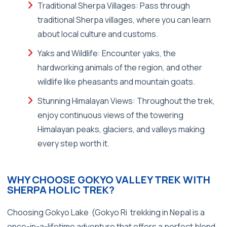
Traditional Sherpa Villages: Pass through
traditional Sherpa villages, where you can learn
about local culture and customs.
Yaks and Wildlife: Encounter yaks, the
hardworking animals of the region, and other
wildlife like pheasants and mountain goats.
Stunning Himalayan Views: Throughout the trek,
enjoy continuous views of the towering
Himalayan peaks, glaciers, and valleys making
every step worth it.
WHY CHOOSE GOKYO VALLEY TREK WITH
SHERPA HOLIC TREK?
Choosing Gokyo Lake (Gokyo Ri trekking in Nepal is a
once-in-a-lifetime adventure that offers a perfect blend