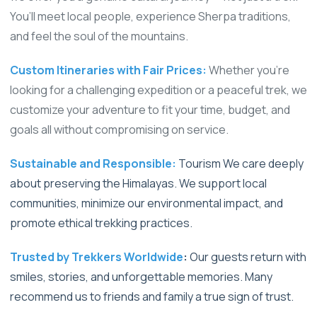
You’ll meet local people, experience Sherpa traditions,
and feel the soul of the mountains.
Custom Itineraries with Fair Prices:
Whether you're
looking for a challenging expedition or a peaceful trek, we
customize your adventure to fit your time, budget, and
goals all without compromising on service.
Sustainable and Responsible:
Tourism We care deeply
about preserving the Himalayas. We support local
communities, minimize our environmental impact, and
promote ethical trekking practices.
Trusted by Trekkers Worldwide
:
Our guests return with
smiles, stories, and unforgettable memories. Many
recommend us to friends and family a true sign of trust.