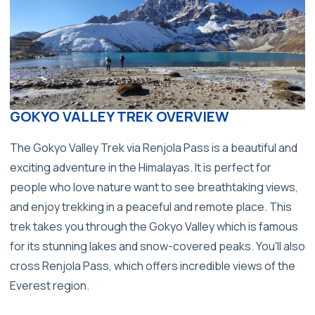
GOKYO VALLEY TREK OVERVIEW
The Gokyo Valley Trek via Renjola Pass is a beautiful and
exciting adventure in the Himalayas. It is perfect for
people who love nature want to see breathtaking views,
and enjoy trekking in a peaceful and remote place. This
trek takes you through the Gokyo Valley which is famous
for its stunning lakes and snow-covered peaks. You'll also
cross Renjola Pass, which offers incredible views of the
Everest region.