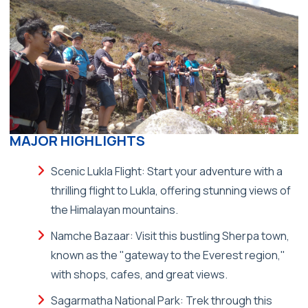
MAJOR HIGHLIGHTS
Scenic Lukla Flight: Start your adventure with a
thrilling flight to Lukla, offering stunning views of
the Himalayan mountains.
Namche Bazaar: Visit this bustling Sherpa town,
known as the "gateway to the Everest region,"
with shops, cafes, and great views.
Sagarmatha National Park: Trek through this