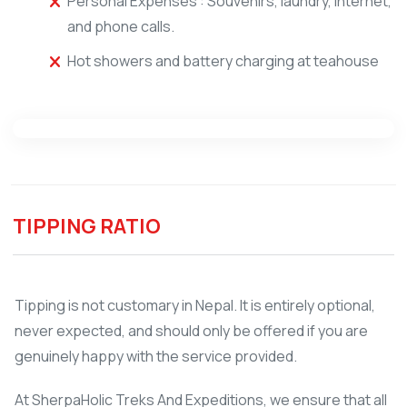
Personal Expenses : Souvenirs, laundry, internet,
and phone calls.
Hot showers and battery charging at teahouse
TIPPING RATIO
Tipping is not customary in Nepal. It is entirely optional,
never expected, and should only be offered if you are
genuinely happy with the service provided.
At SherpaHolic Treks And Expeditions, we ensure that all