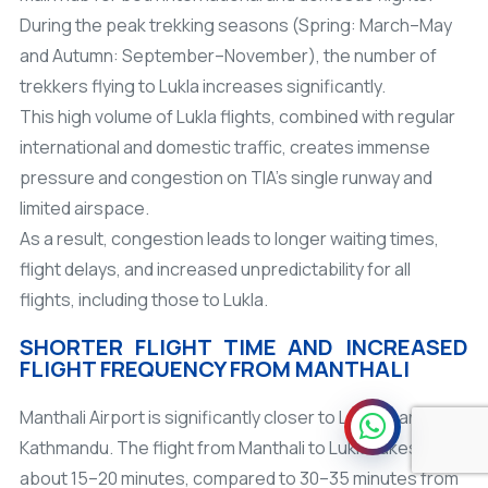
During the peak trekking seasons (Spring: March–May
and Autumn: September–November), the number of
trekkers flying to Lukla increases significantly.
This high volume of Lukla flights, combined with regular
international and domestic traffic, creates immense
pressure and congestion on TIA's single runway and
limited airspace.
As a result, congestion leads to longer waiting times,
flight delays, and increased unpredictability for all
flights, including those to Lukla.
SHORTER FLIGHT TIME AND INCREASED
FLIGHT FREQUENCY FROM MANTHALI
Manthali Airport is significantly closer to Lukla than
Kathmandu. The flight from Manthali to Lukla takes only
about 15–20 minutes, compared to 30–35
minutes from