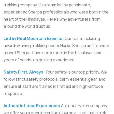
trekking company it’s a team led by passionate,
experienced Sherpa professionals who were born in the
heart of the Himalayas. Here’s why adventurers from
around the world trust us:
Led by Real Mountain Experts:
Our team, including
award-winning trekking leader Nurbu Sherpa and founder
as well Sherpa, have deep roots in the Himalayas and
years of hands-on guiding experience.
Safety First, Always:
Your safety is our top priority. We
follow strict safety protocols, carry essential gear, and
ensure all staff are trained in first aid and high-altitude
response.
Authentic Local Experience:
As a locally-run company,
we offer you a genuine cultural journey — not just a trek.