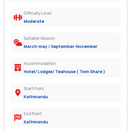
Difficulty Level
Moderate
Suitable Season
March-may / September-November
Accommodation
Hotel/ Lodges/ Teahouse ( Twin Share )
Start Point
Kathmandu
End Point
Kathmandu