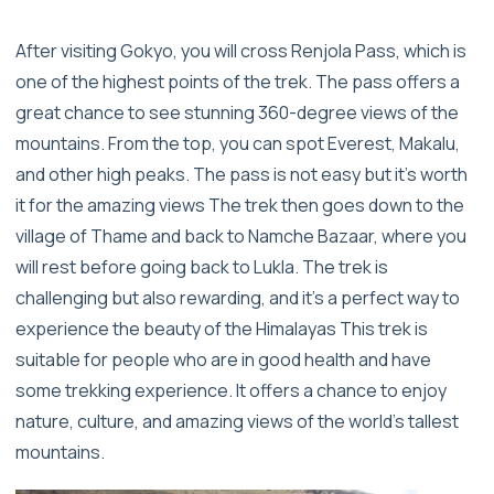
After visiting Gokyo, you will cross Renjola Pass, which is
one of the highest points of the trek. The pass offers a
great chance to see stunning 360-degree views of the
mountains. From the top, you can spot Everest, Makalu,
and other high peaks. The pass is not easy but it’s worth
it for the amazing views The trek then goes down to the
village of Thame and back to Namche Bazaar, where you
will rest before going back to Lukla. The trek is
challenging but also rewarding, and it's a perfect way to
experience the beauty of the Himalayas This trek is
suitable for people who are in good health and have
some trekking experience. It offers a chance to enjoy
nature, culture, and amazing views of the world’s tallest
mountains.