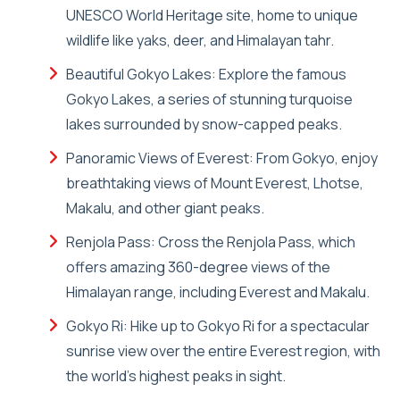
UNESCO World Heritage site, home to unique
wildlife like yaks, deer, and Himalayan tahr.
Beautiful Gokyo Lakes: Explore the famous
Gokyo Lakes, a series of stunning turquoise
lakes surrounded by snow-capped peaks.
Panoramic Views of Everest: From Gokyo, enjoy
breathtaking views of Mount Everest, Lhotse,
Makalu, and other giant peaks.
Renjola Pass: Cross the Renjola Pass, which
offers amazing 360-degree views of the
Himalayan range, including Everest and Makalu.
Gokyo Ri: Hike up to Gokyo Ri for a spectacular
sunrise view over the entire Everest region, with
the world's highest peaks in sight.