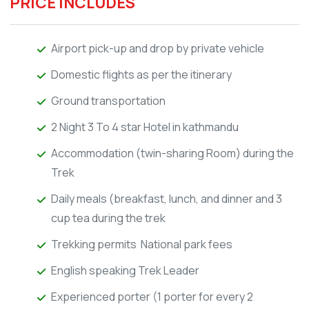
PRICE INCLUDES
Airport pick-up and drop by private vehicle
Domestic flights as per the itinerary
Ground transportation
2 Night 3 To 4 star Hotel in kathmandu
Accommodation (twin-sharing Room) during the
Trek
Daily meals (breakfast, lunch, and dinner and 3
cup tea during the trek
Trekking permits National park fees
English speaking Trek Leader
Experienced porter (1 porter for every 2