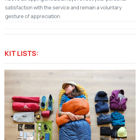
satisfaction with the service and remain a voluntary
gesture of appreciation.
KIT LISTS: