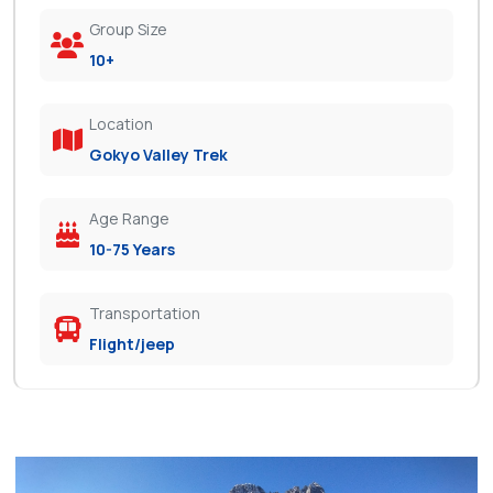
Group Size
10+
Location
Gokyo Valley Trek
Age Range
10-75 Years
Transportation
Flight/jeep