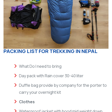
PACKING LIST FOR TREKKING IN NEPAL
What Do I need to bring
Day pack with Rain cover 30-40 liter
Duffle bag provide by company for the porter to
carry your overnight kit
Clothes
Waterproof jacket with hood mid weight down