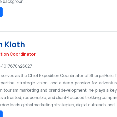
e backgroun...
 Kloth
ition Coordinator
+4917678426027
serves as the Chief Expedition Coordinator of Sherpa Holic Tr
pertise, strategic vision, and a deep passion for adventure
n tourism marketing and brand development, he plays a key r
s a trusted, responsible, and client-focused trekking company
Gordon leads global marketing strategies, digital outreach, and..