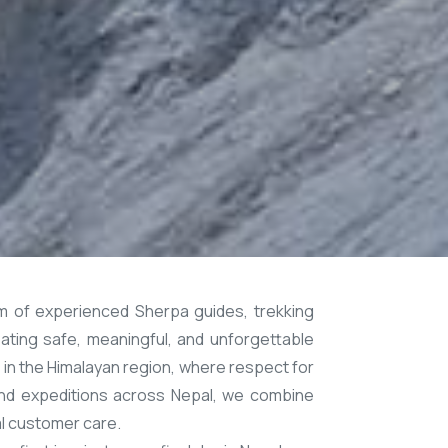
m of experienced Sherpa guides, trekking
ating safe, meaningful, and unforgettable
in the Himalayan region, where respect for
s and expeditions across Nepal, we combine
al customer care.