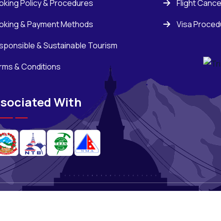
oking Policy & Procedures
Flight Cance
oking & Payment Methods
Visa Proced
sponsible & Sustainable Tourism
rms & Conditions
sociated With
ons
,
All Rights Reserved.