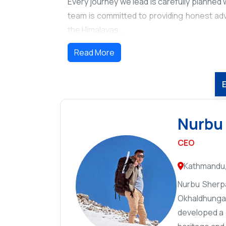
Every journey we lead is carefully planned wi
team is committed to providing honest adv
the Himalayas...
Read More
Nurbu
CEO
Kathmandu,
Nurbu Sherpa
Okhaldhunga 
developed a d