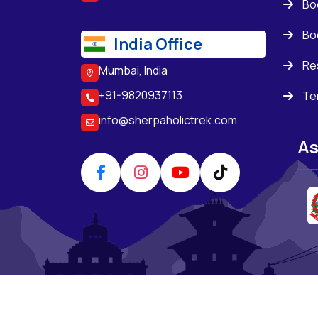
Bo
Bo
India Office
Re
Mumbai, India
+91-9820937113
Te
info@sherpaholictrek.com
As
Copyright ©
SherpaHolic Treks & Expediti