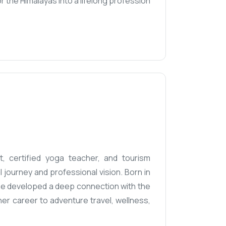
r the Himalayas into a lifelong profession
t, certified yoga teacher, and tourism
journey and professional vision. Born in
 she developed a deep connection with the
her career to adventure travel, wellness,