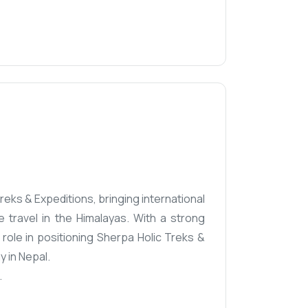
eks & Expeditions, bringing international
 travel in the Himalayas. With a strong
ole in positioning Sherpa Holic Treks &
 in Nepal.
.