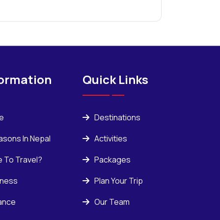
formation
Quick Links
ce
Destinations
asons In Nepal
Activities
e To Travel?
Packages
kness
Plan Your Trip
rance
Our Team