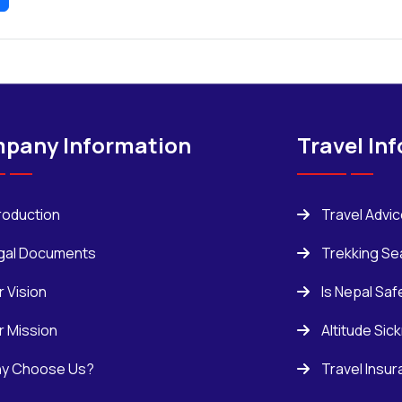
pany Information
Travel In
troduction
Travel Advi
gal Documents
Trekking Se
r Vision
Is Nepal Saf
r Mission
Altitude Sic
y Choose Us?
Travel Insu