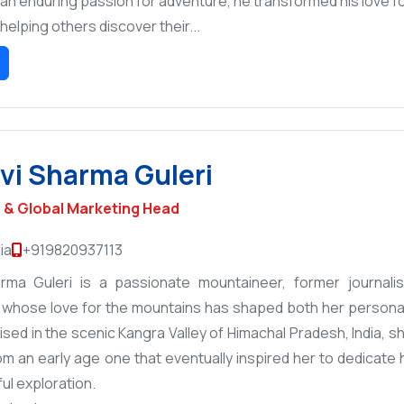
an enduring passion for adventure, he transformed his love fo
helping others discover their...
i Sharma Guleri
& Global Marketing Head
ia
+919820937113
rma Guleri is a passionate mountaineer, former journalis
 whose love for the mountains has shaped both her personal 
aised in the scenic Kangra Valley of Himachal Pradesh, India,
om an early age one that eventually inspired her to dedicate 
ul exploration.