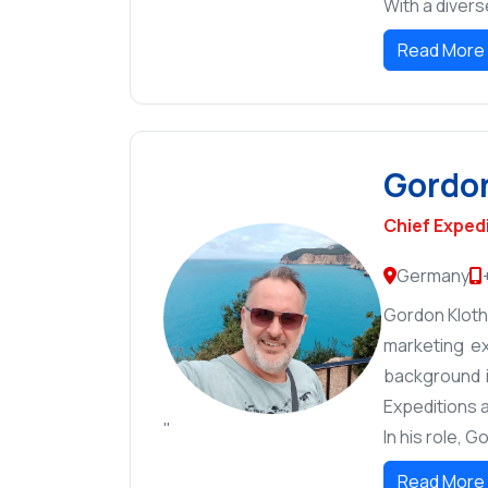
With a divers
Read More
Gordon
Chief Exped
Germany
Gordon Kloth 
marketing ex
background i
Expeditions a
"
In his role, 
Read More