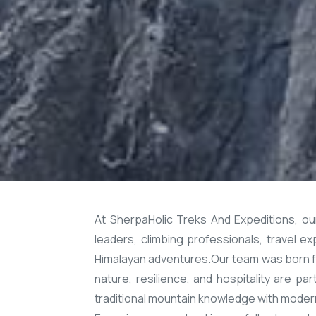
At SherpaHolic Treks And Expeditions, o
leaders, climbing professionals, travel 
Himalayan adventures.Our team was born fr
nature, resilience, and hospitality are p
traditional mountain knowledge with modern 