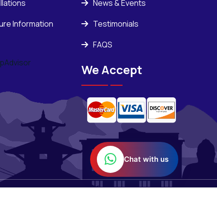
llations
News & Events
ure Information
Testimonials
FAQS
We Accept
Chat with us
Powered BY :
ORASOFT