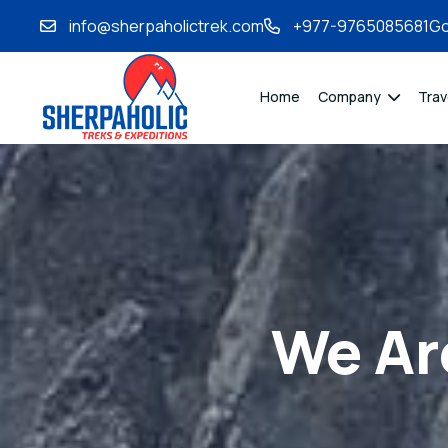
info@sherpaholictrek.com
+977-9765085681
Go
Home
Company
Trav
We Ar