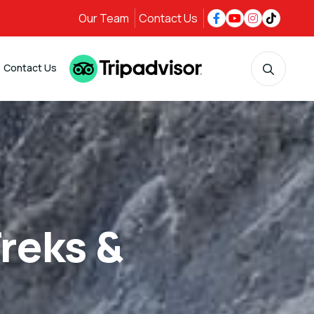
Our Team
Contact Us
Contact Us
reks &