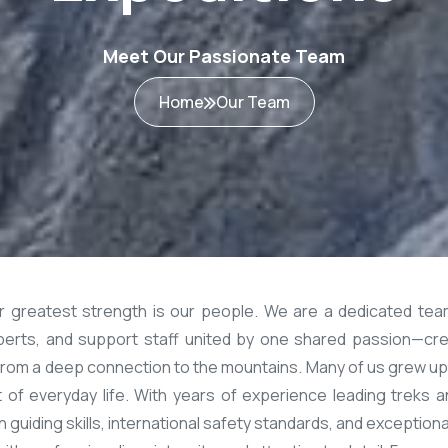
Meet Our Passionate Team
Home
Our Team
ur greatest strength is our people. We are a dedicated tea
experts, and support staff united by one shared passion—cre
om a deep connection to the mountains. Many of us grew up 
art of everyday life. With years of experience leading trek
guiding skills, international safety standards, and exception