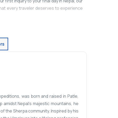
 first inquiry to your final day in Nepal, our
that every traveler deserves to experience
rs
editions, was born and raised in Patle,
up amidst Nepal's majestic mountains, he
 of the Sherpa community. Inspired by his