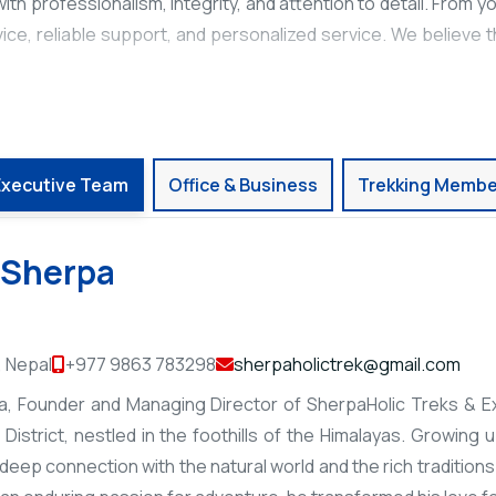
th professionalism, integrity, and attention to detail. From your
ice, reliable support, and personalized service. We believe 
Executive Team
Office & Business
Trekking Membe
 Sherpa
 Nepal
+977 9863 783298
sherpaholictrek@gmail.com
, Founder and Managing Director of SherpaHolic Treks & Exp
District, nestled in the foothills of the Himalayas. Growing 
eep connection with the natural world and the rich traditions