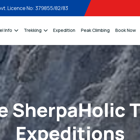
vt. Licence No: 379855/82/83
el Info
Trekking
Expedition
Peak Climbing
Book Now
e SherpaHolic T
Expeditions