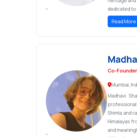
heritage and 
dedicated to 
"
Read More
Madhav
Co-Founder 
Mumbai, Ind
Madhavi Sha
professional
Shimla and r
Himalayas fr
and meaningf
"