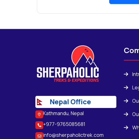
Com
In
Le
Nepal Office
Ou
Kathmandu, Nepal
Ou
+977-9765085681
Wh
info@sherpaholictrek.com