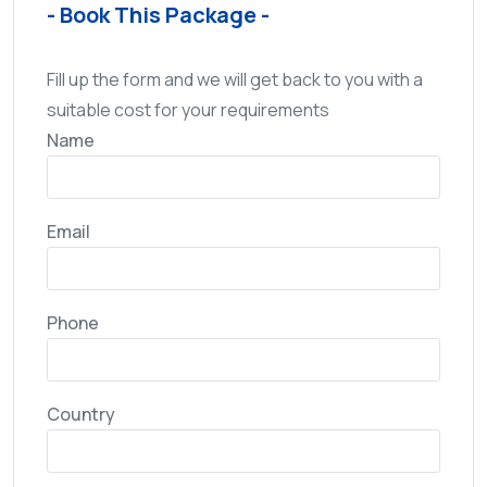
- Book This Package -
Fill up the form and we will get back to you with a
suitable cost for your requirements
Name
Email
Phone
Country