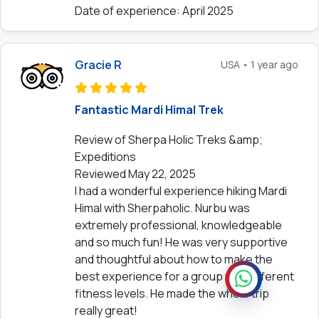
Date of experience: April 2025
Gracie R
USA • 1 year ago
Fantastic Mardi Himal Trek
Review of Sherpa Holic Treks &amp;
Expeditions
Reviewed May 22, 2025
I had a wonderful experience hiking Mardi
Himal with Sherpaholic. Nurbu was
extremely professional, knowledgeable
and so much fun! He was very supportive
and thoughtful about how to make the
best experience for a group with different
fitness levels. He made the whole trip
really great!