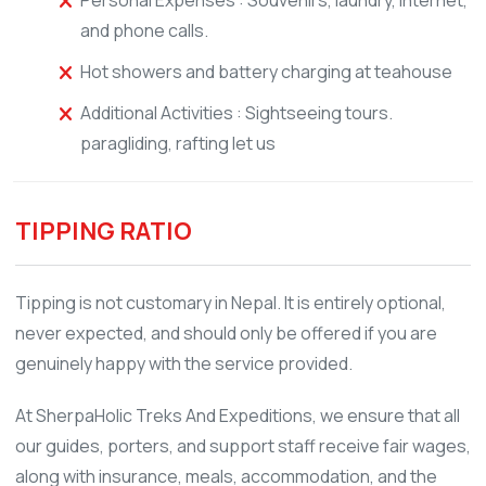
and phone calls.
Hot showers and battery charging at teahouse
Additional Activities : Sightseeing tours.
paragliding, rafting let us
TIPPING RATIO
Tipping is not customary in Nepal. It is entirely optional,
never expected, and should only be offered if you are
genuinely happy with the service provided.
At SherpaHolic Treks And Expeditions, we ensure that all
our guides, porters, and support staff receive fair wages,
along with insurance, meals, accommodation, and the