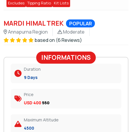
Excludes
Tipping Ratio
Kit Lists
MARDI HIMAL TREK
POPULAR
Annapurna Region
Moderate
based on (6 Reviews)
INFORMATIONS
Duration
9 Days
Price
USD 400
550
Maximum Altitude
4500