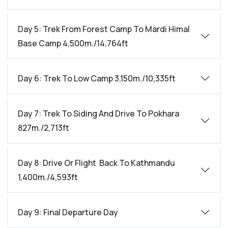
Day 5: Trek From Forest Camp To Mardi Himal
Base Camp 4,500m./14,764ft
Day 6: Trek To Low Camp 3,150m./10,335ft
Day 7: Trek To Siding And Drive To Pokhara
827m./2,713ft
Day 8: Drive Or Flight Back To Kathmandu
1,400m./4,593ft
Day 9: Final Departure Day