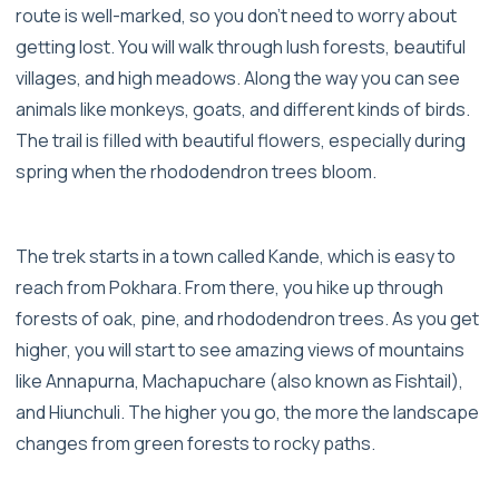
route is well-marked, so you don’t need to worry about
getting lost. You will walk through lush forests, beautiful
villages, and high meadows. Along the way you can see
animals like monkeys, goats, and different kinds of birds.
The trail is filled with beautiful flowers, especially during
spring when the rhododendron trees bloom.
The trek starts in a town called Kande, which is easy to
reach from Pokhara. From there, you hike up through
forests of oak, pine, and rhododendron trees. As you get
higher, you will start to see amazing views of mountains
like Annapurna, Machapuchare (also known as Fishtail),
and Hiunchuli. The higher you go, the more the landscape
changes from green forests to rocky paths.