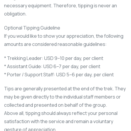
necessary equipment. Therefore, tipping is never an
obligation.
Optional Tipping Guideline
If you would like to show your appreciation, the following
amounts are considered reasonable guidelines:
* Trekking Leader: USD 9–10 per day, per client
* Assistant Guide: USD 6–7 per day, per client
* Porter / Support Staff: USD 5–6 per day, per client
Tips are generally presented at the end of the trek. They
may be given directly to the individual staff members or
collected and presented on behalf of the group.
Above all, tipping should always reflect your personal
satisfaction with the service and remain a voluntary
gesture of appreciation.