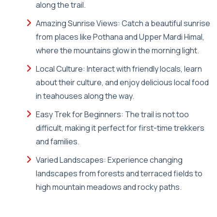
along the trail.
Amazing Sunrise Views: Catch a beautiful sunrise
from places like Pothana and Upper Mardi Himal,
where the mountains glow in the morning light.
Local Culture: Interact with friendly locals, learn
about their culture, and enjoy delicious local food
in teahouses along the way.
Easy Trek for Beginners: The trail is not too
difficult, making it perfect for first-time trekkers
and families.
Varied Landscapes: Experience changing
landscapes from forests and terraced fields to
high mountain meadows and rocky paths.