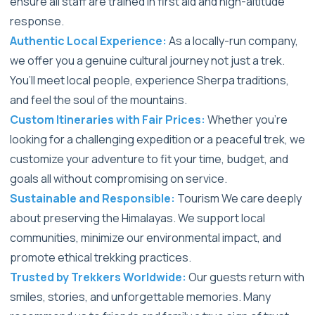
ensure all staff are trained in first aid and high-altitude
response.
Authentic Local Experience:
As a locally-run company,
we offer you a genuine cultural journey not just a trek.
You’ll meet local people, experience Sherpa traditions,
and feel the soul of the mountains.
Custom Itineraries with Fair Prices:
Whether you're
looking for a challenging expedition or a peaceful trek, we
customize your adventure to fit your time, budget, and
goals all without compromising on service.
Sustainable and Responsible:
Tourism We care deeply
about preserving the Himalayas. We support local
communities, minimize our environmental impact, and
promote ethical trekking practices.
Trusted by Trekkers Worldwide:
Our guests return with
smiles, stories, and unforgettable memories. Many