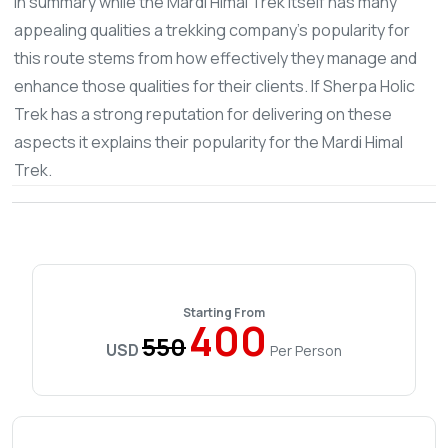
In summary while the Mardi Himal Trek itself has many
appealing qualities a trekking company's popularity for
this route stems from how effectively they manage and
enhance those qualities for their clients. If Sherpa Holic
Trek has a strong reputation for delivering on these
aspects it explains their popularity for the Mardi Himal
Trek.
Starting From
400
550
USD
Per Person