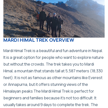
MARDI HIMAL TREK OVERVIEW
Mardi Himal Trek is a beautiful and fun adventure in Nepal.
It is a great option for people who want to explore nature
but without the crowds. The trek takes you to Mardi
Himal, a mountain that stands tall at 5,587 meters (18,330
feet). It is not as famous as other mountains like Everest
or Annapurna, but it offers stunning views of the
Himalayan peaks The Mardi Himal Trek is perfect for
beginners and families because it’s not too difficult. It
usually takes around 9 days to complete the trek. The