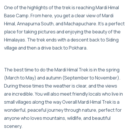
One of the highlights of the trek is reaching Mardi Himal
Base Camp. From here, you get a clear view of Mardi
Himal, Annapurna South, and Machapuchare. It’s a perfect
place for taking pictures and enjoying the beauty of the
Himalayas. The trek ends with a descent back to Siding
village and then a drive back to Pokhara.
The best time to do the Mardi Himal Trek is in the spring
(March to May) and autumn (September to November).
During these times the weather is clear, and the views
are incredible. You will also meet friendly locals who live in
small villages along the way Overall Mardi Himal Trek is a
wonderful, peaceful journey through nature, perfect for
anyone who loves mountains, wildlife, and beautiful
scenery.