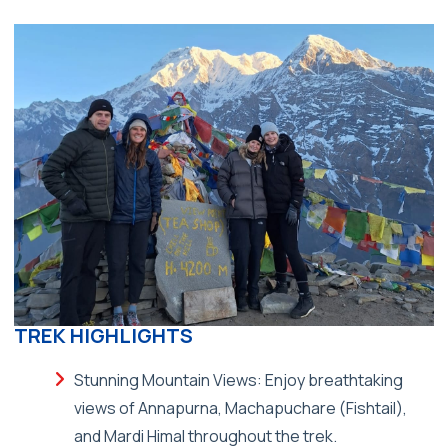
TREK HIGHLIGHTS
Stunning Mountain Views: Enjoy breathtaking
views of Annapurna, Machapuchare (Fishtail),
and Mardi Himal throughout the trek.