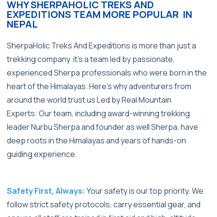
WHY SHERPAHOLIC TREKS AND
EXPEDITIONS TEAM MORE POPULAR IN
NEPAL
SherpaHolic Treks And Expeditions is more than just a
trekking company it’s a team led by passionate,
experienced Sherpa professionals who were born in the
heart of the Himalayas. Here’s why adventurers from
around the world trust us
Led by Real Mountain
Experts: Our team, including award-winning trekking
leader Nurbu Sherpa and founder as well Sherpa, have
deep roots in the Himalayas and years of hands-on
guiding experience.
Safety First, Always:
Your safety is our top priority. We
follow strict safety protocols, carry essential gear, and