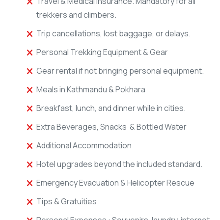
Travel & Medical Insurance. Mandatory for all
trekkers and climbers.
Trip cancellations, lost baggage, or delays.
Personal Trekking Equipment & Gear
Gear rental if not bringing personal equipment.
Meals in Kathmandu & Pokhara
Breakfast, lunch, and dinner while in cities.
Extra Beverages, Snacks & Bottled Water
Additional Accommodation
Hotel upgrades beyond the included standard.
Emergency Evacuation & Helicopter Rescue
Tips & Gratuities
Personal Expenses : Souvenirs, laundry, internet,