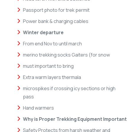
Passport photo for trek permit
Power bank & charging cables
Winter departure
From end Nov to until march
merino trekking socks Gaiters (for snow
must important to bring
Extra warm layers thermala
microspikes if crossing icy sections or high
pass
Hand warmers
Why is Proper Trekking Equipment Important
Safety Protects from harsh weather and