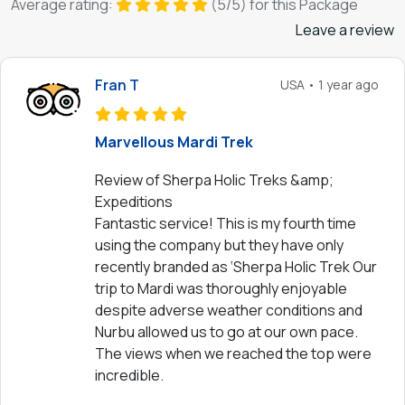
Average rating:
(5/5) for this Package
Leave a review
Fran T
USA • 1 year ago
Marvellous Mardi Trek
Review of Sherpa Holic Treks &amp;
Expeditions
Fantastic service! This is my fourth time
using the company but they have only
recently branded as ‘Sherpa Holic Trek Our
trip to Mardi was thoroughly enjoyable
despite adverse weather conditions and
Nurbu allowed us to go at our own pace.
The views when we reached the top were
incredible.