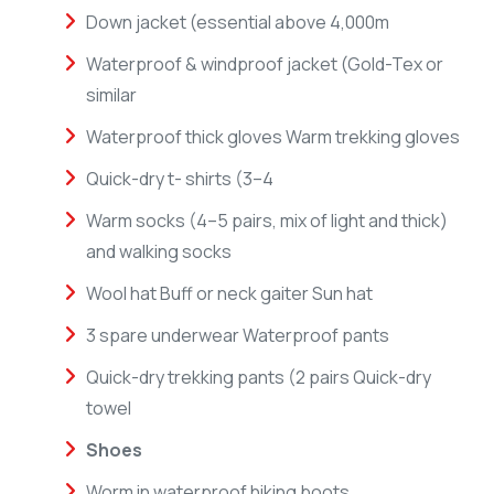
Down jacket (essential above 4,000m
Waterproof & windproof jacket (Gold-Tex or
similar
Waterproof thick gloves Warm trekking gloves
Quick-dry t- shirts (3–4
Warm socks (4–5 pairs, mix of light and thick)
and walking socks
Wool hat Buff or neck gaiter Sun hat
3 spare underwear Waterproof pants
Quick-dry trekking pants (2 pairs Quick-dry
towel
Shoes
Worm in waterproof hiking boots