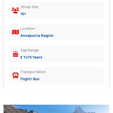
Group Size
10+
Location
Annapurna Region
Age Range
5 To75 Years
Transportation
Flight/ Bus