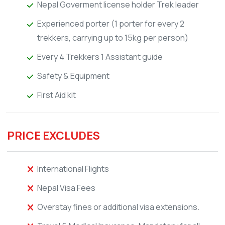
Nepal Goverment license holder Trek leader
Experienced porter (1 porter for every 2
trekkers, carrying up to 15kg per person)
Every 4 Trekkers 1 Assistant guide
Safety & Equipment
First Aid kit
PRICE EXCLUDES
International Flights
Nepal Visa Fees
Overstay fines or additional visa extensions.