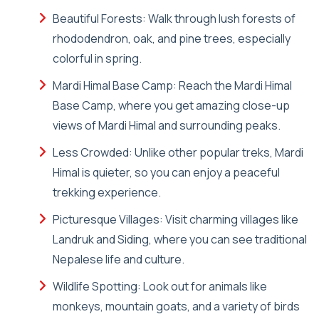
Beautiful Forests: Walk through lush forests of
rhododendron, oak, and pine trees, especially
colorful in spring.
Mardi Himal Base Camp: Reach the Mardi Himal
Base Camp, where you get amazing close-up
views of Mardi Himal and surrounding peaks.
Less Crowded: Unlike other popular treks, Mardi
Himal is quieter, so you can enjoy a peaceful
trekking experience.
Picturesque Villages: Visit charming villages like
Landruk and Siding, where you can see traditional
Nepalese life and culture.
Wildlife Spotting: Look out for animals like
monkeys, mountain goats, and a variety of birds