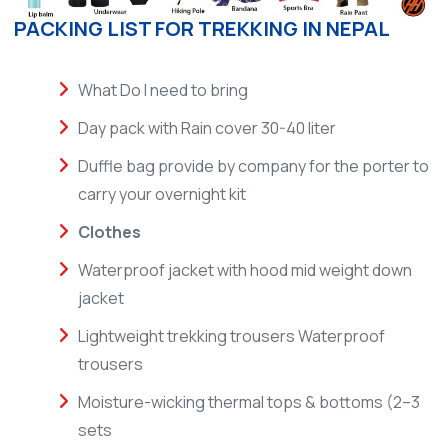
PACKING LIST FOR TREKKING IN NEPAL
What Do I need to bring
Day pack with Rain cover 30-40 liter
Duffle bag provide by company for the porter to
carry your overnight kit
Clothes
Waterproof jacket with hood mid weight down
jacket
Lightweight trekking trousers Waterproof
trousers
Moisture-wicking thermal tops & bottoms (2–3
sets