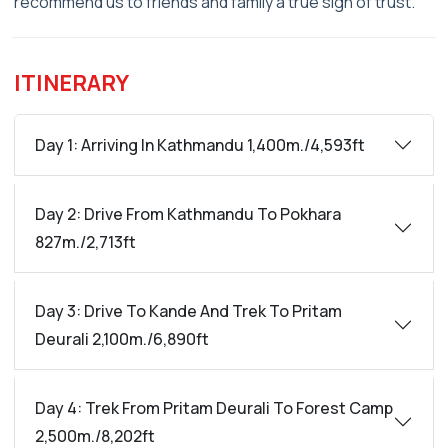
recommend us to friends and family a true sign of trust.
ITINERARY
Day 1: Arriving In Kathmandu 1,400m./4,593ft
Day 2: Drive From Kathmandu To Pokhara
827m./2,713ft
Day 3: Drive To Kande And Trek To Pritam
Deurali 2,100m./6,890ft
Day 4: Trek From Pritam Deurali To Forest Camp
2,500m./8,202ft