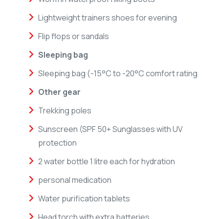
Lightweight trainers shoes for evening
Flip flops or sandals
Sleeping bag
Sleeping bag (-15°C to -20°C comfort rating
Other gear
Trekking poles
Sunscreen (SPF 50+ Sunglasses with UV
protection
2 water bottle 1 litre each for hydration
personal medication
Water purification tablets
Head torch with extra batteries