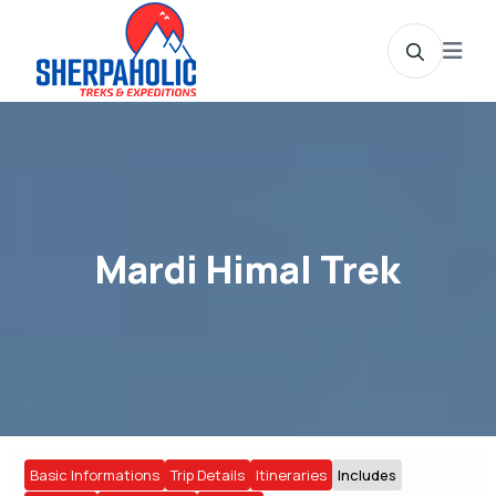
Mardi Himal Trek
Basic Informations
Trip Details
Itineraries
Includes