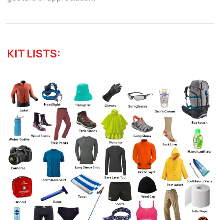
KIT LISTS: