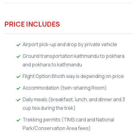
PRICE INCLUDES
Airport pick-up and drop by private vehicle
Ground transportation kathmandu to pokhara
and pokhara to kathmandu
Flight Option Bhoth way is depending on price
Accommodation (twin-sharing Room)
Daily meals (breakfast, lunch, and dinner and 3
cup tea during the trek)
Trekking permits (TIMS card and National
Park/Conservation Area fees)