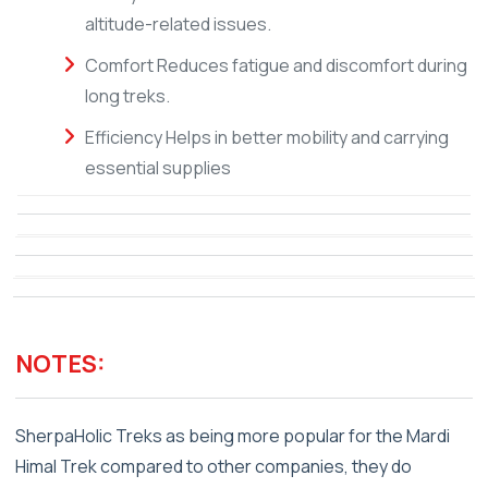
altitude-related issues.
Comfort Reduces fatigue and discomfort during
long treks.
Efficiency Helps in better mobility and carrying
essential supplies
NOTES:
SherpaHolic Treks as being more popular for the Mardi
Himal Trek compared to other companies, they do