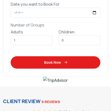
Date you want to Book For
Number of Groups
Adults
Children
Book Now
CLIENT REVIEW
6 REVIEWS