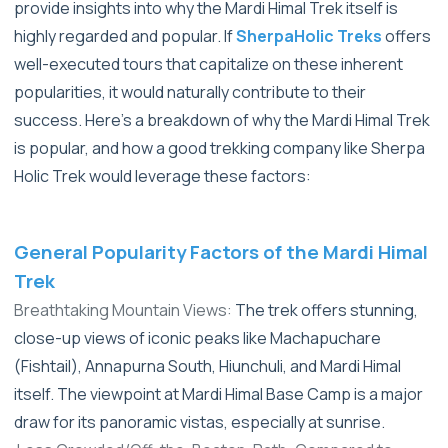
provide insights into why the Mardi Himal Trek itself is
highly regarded and popular. If
SherpaHolic Treks
offers
well-executed tours that capitalize on these inherent
popularities, it would naturally contribute to their
success.
Here's a breakdown of why the Mardi Himal Trek
is popular, and how a good trekking company like Sherpa
Holic Trek would leverage these factors:
General Popularity Factors of the Mardi Himal
Trek
Breathtaking Mountain Views:
The trek offers stunning,
close-up views of iconic peaks like Machapuchare
(Fishtail), Annapurna South, Hiunchuli, and Mardi Himal
itself. The viewpoint at Mardi Himal Base Camp is a major
draw for its panoramic vistas, especially at sunrise.