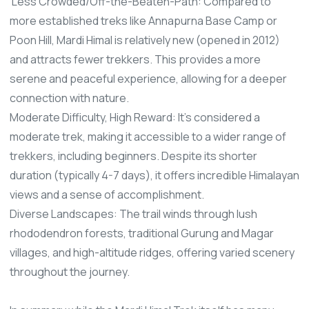
Less Crowded/Off-the-Beaten-Path: Compared to
more established treks like Annapurna Base Camp or
Poon Hill, Mardi Himal is relatively new (opened in 2012)
and attracts fewer trekkers. This provides a more
serene and peaceful experience, allowing for a deeper
connection with nature.
Moderate Difficulty, High Reward: It's considered a
moderate trek, making it accessible to a wider range of
trekkers, including beginners. Despite its shorter
duration (typically 4-7 days), it offers incredible Himalayan
views and a sense of accomplishment.
Diverse Landscapes: The trail winds through lush
rhododendron forests, traditional Gurung and Magar
villages, and high-altitude ridges, offering varied scenery
throughout the journey.