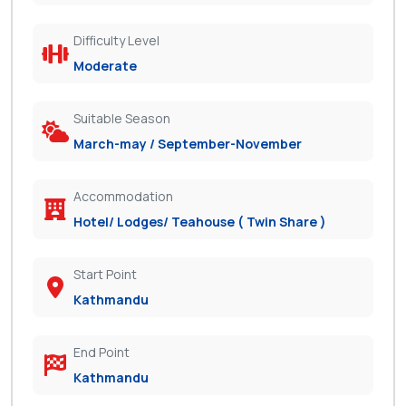
Difficulty Level
Moderate
Suitable Season
March-may / September-November
Accommodation
Hotel/ Lodges/ Teahouse ( Twin Share )
Start Point
Kathmandu
End Point
Kathmandu