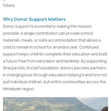
future.
Why Donor Support Matters
Donor support is essential to making this mission
possible. A single contribution can provide school
materials, meals, or safe accommodation that allows a
child to remain in school for an entire year. Continued
support helps children complete their education and build
a future free from early labor and hardship. By supporting
Sherpa Holic Social Foundation, donors become partners
in changing lives through education helping transform not
just individual children, but entire communities across the
Himalayan region.