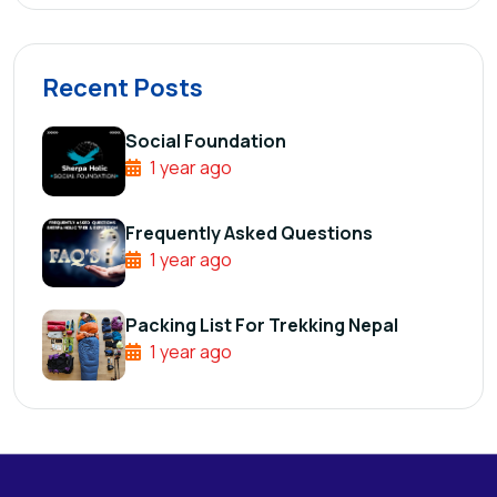
Recent Posts
Social Foundation
1 year ago
Frequently Asked Questions
1 year ago
Packing List For Trekking Nepal
1 year ago