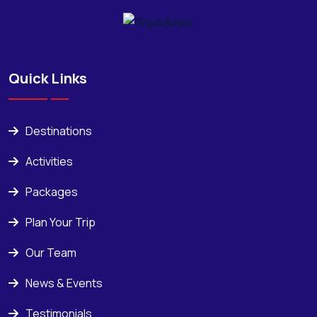
Quick Links
Destinations
Activities
Packages
Plan Your Trip
Our Team
News & Events
Testimonials