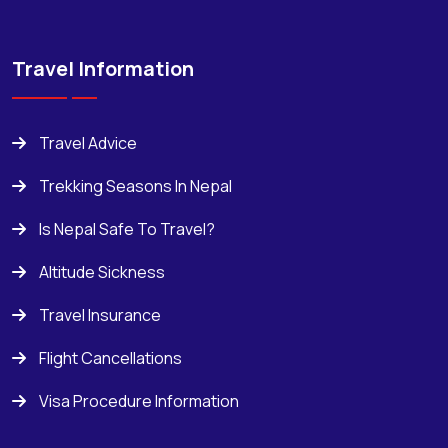
Travel Information
Travel Advice
Trekking Seasons In Nepal
Is Nepal Safe To Travel?
Altitude Sickness
Travel Insurance
Flight Cancellations
Visa Procedure Information