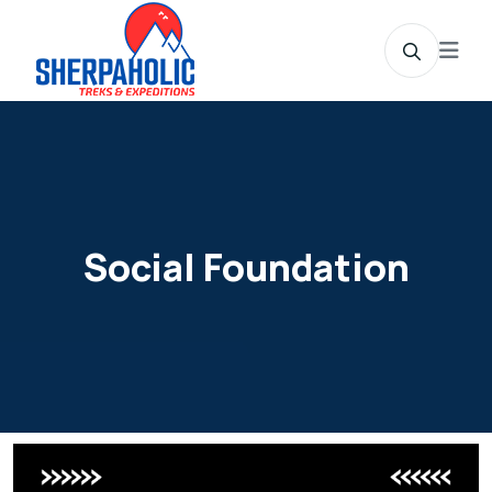
Social Foundation