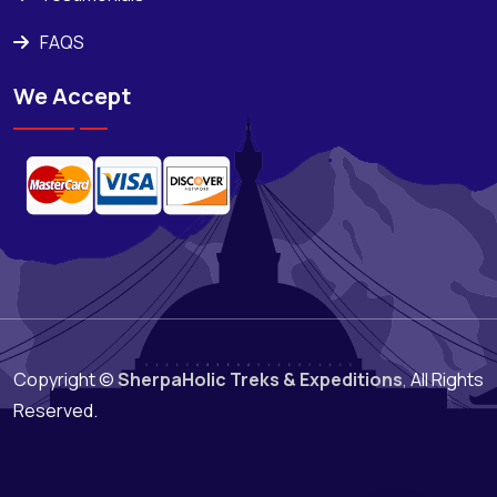
FAQS
We Accept
Copyright ©
SherpaHolic Treks & Expeditions
,
All Rights
Reserved.