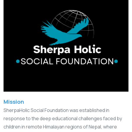
Mission
SherpaHolic Social Foundation was established in
response to the deep educational challenges faced by
children in remote Himalayan regions of Nepal, where