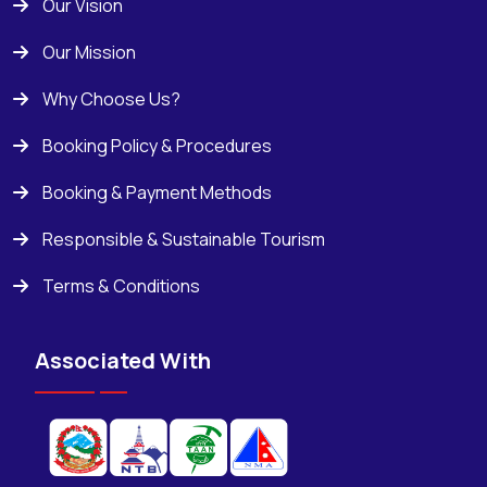
Our Vision
Our Mission
Why Choose Us?
Booking Policy & Procedures
Booking & Payment Methods
Responsible & Sustainable Tourism
Terms & Conditions
Associated With