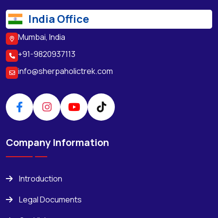
India Office
Mumbai, India
+91-9820937113
info@sherpaholictrek.com
Company Information
Introduction
Legal Documents