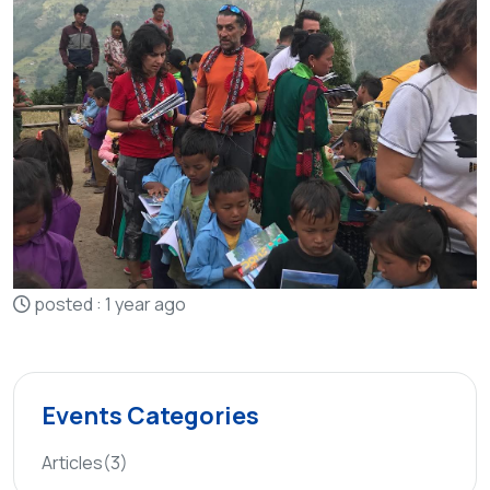
posted : 1 year ago
Events Categories
Articles
(3)