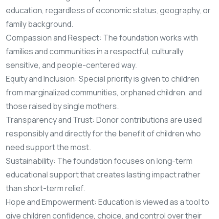
education, regardless of economic status, geography, or
family background.
Compassion and Respect: The foundation works with
families and communities in a respectful, culturally
sensitive, and people-centered way.
Equity and Inclusion: Special priority is given to children
from marginalized communities, orphaned children, and
those raised by single mothers.
Transparency and Trust: Donor contributions are used
responsibly and directly for the benefit of children who
need support the most.
Sustainability: The foundation focuses on long-term
educational support that creates lasting impact rather
than short-term relief.
Hope and Empowerment: Education is viewed as a tool to
give children confidence, choice, and control over their