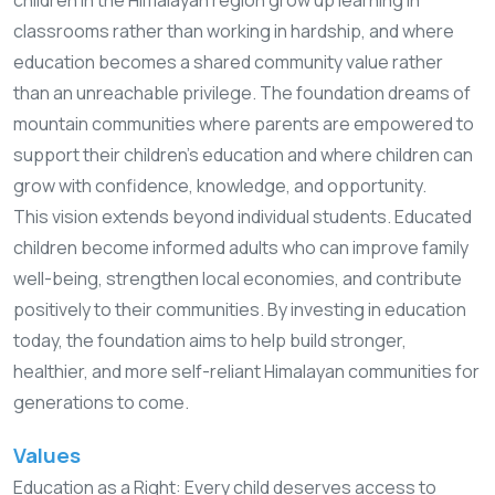
classrooms rather than working in hardship, and where
education becomes a shared community value rather
than an unreachable privilege. The foundation dreams of
mountain communities where parents are empowered to
support their children’s education and where children can
grow with confidence, knowledge, and opportunity.
This vision extends beyond individual students. Educated
children become informed adults who can improve family
well-being, strengthen local economies, and contribute
positively to their communities. By investing in education
today, the foundation aims to help build stronger,
healthier, and more self-reliant Himalayan communities for
generations to come.
Values
Education as a Right: Every child deserves access to