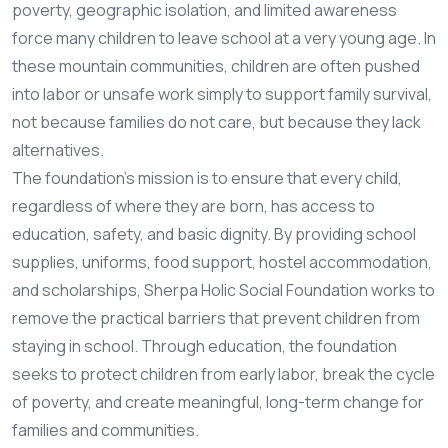
poverty, geographic isolation, and limited awareness
force many children to leave school at a very young age. In
these mountain communities, children are often pushed
into labor or unsafe work simply to support family survival,
not because families do not care, but because they lack
alternatives.
The foundation’s mission is to ensure that every child,
regardless of where they are born, has access to
education, safety, and basic dignity. By providing school
supplies, uniforms, food support, hostel accommodation,
and scholarships, Sherpa Holic Social Foundation works to
remove the practical barriers that prevent children from
staying in school. Through education, the foundation
seeks to protect children from early labor, break the cycle
of poverty, and create meaningful, long-term change for
families and communities.