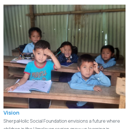
Vision
SherpaHolic Social Foundation envisions a future where
children in the Himalayan region grow up learning in