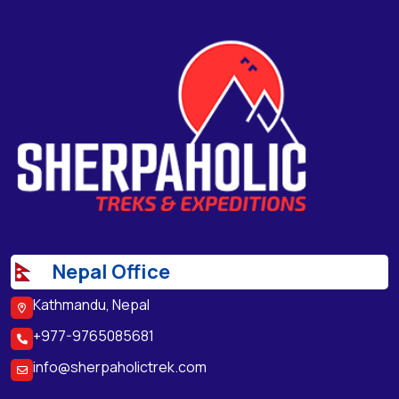
Nepal Office
Kathmandu, Nepal
+977-9765085681
info@sherpaholictrek.com